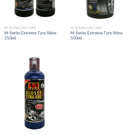
M-SERIES CAR CARE
M-SERIES CAR CARE
M-Series Extreme Tyre Shine
M-Series Extreme Tyre Shine
250ml
500ml