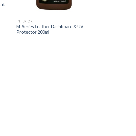
ant
INTERIOR
M-Series Leather Dashboard & UV
Protector 200ml