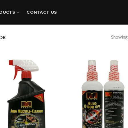
DUCTS
CONTACT US
Showing a
OR