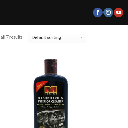
ll 7 results