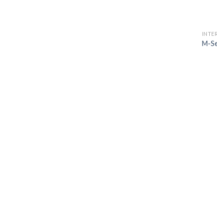
INTE
M-Se