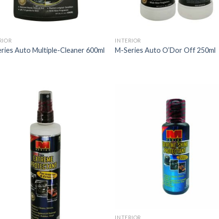
RIOR
INTERIOR
ries Auto Multiple-Cleaner 600ml
M-Series Auto O’Dor Off 250ml
INTERIOR