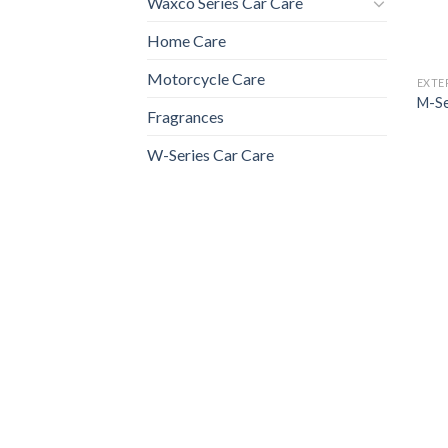
Waxco Series Car Care
Home Care
Motorcycle Care
EXTE
M-Se
Fragrances
W-Series Car Care