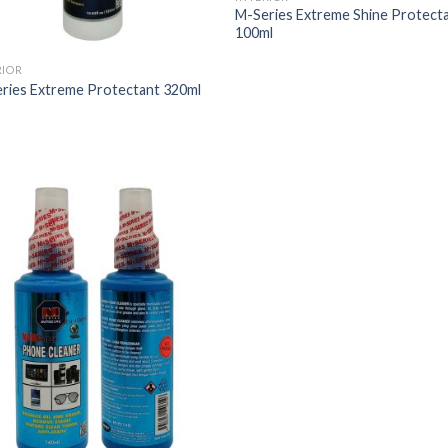
M-Series Extreme Shine Protect
100ml
RIOR
ries Extreme Protectant 320ml