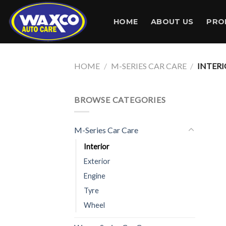
Skip
to
HOME
ABOUT US
PRO
content
HOME
/
M-SERIES CAR CARE
/
INTERI
BROWSE CATEGORIES
M-Series Car Care
Interior
Exterior
Engine
Tyre
Wheel