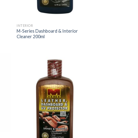
INTERIOR
M-Series Dashboard & Interior
Cleaner 200ml