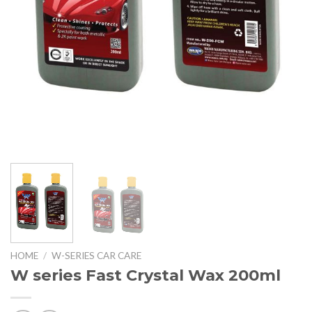
HOME
/
W-SERIES CAR CARE
W series Fast Crystal Wax 200ml