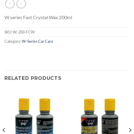
W series Fast Crystal Wax 200ml
SKU:
W-200-FCW
Category:
W-Series Car Care
RELATED PRODUCTS