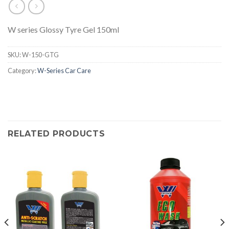
W series Glossy Tyre Gel 150ml
SKU:
W-150-GTG
Category:
W-Series Car Care
RELATED PRODUCTS