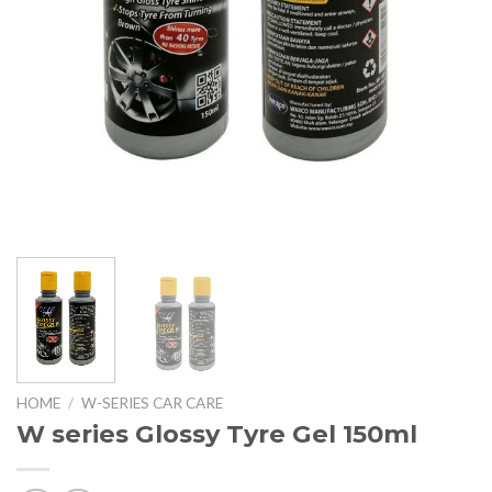
HOME
/
W-SERIES CAR CARE
W series Glossy Tyre Gel 150ml