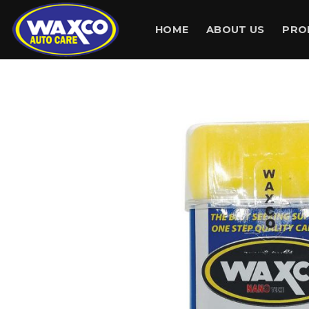
Skip
to
HOME
ABOUT US
PRO
content