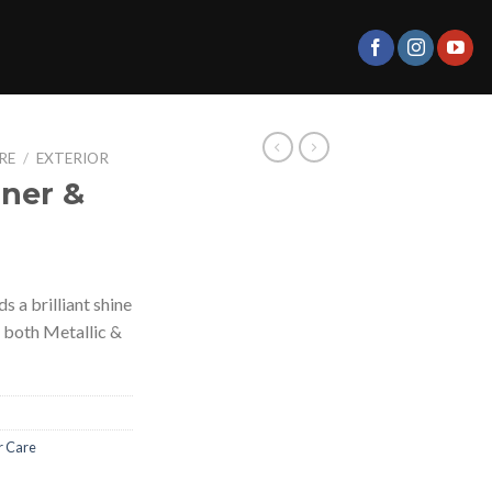
RE
/
EXTERIOR
aner &
 a brilliant shine
f both Metallic &
r Care