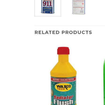
RELATED PRODUCTS