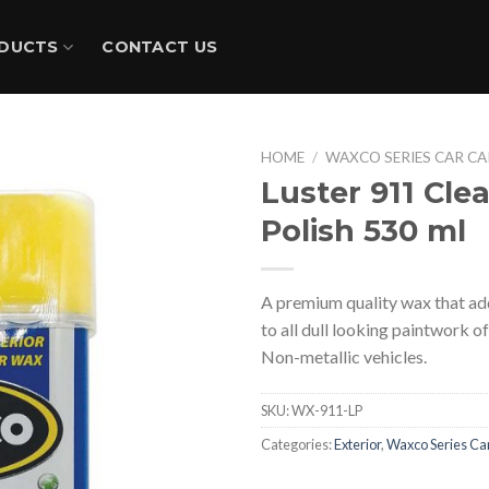
DUCTS
CONTACT US
HOME
/
WAXCO SERIES CAR CA
Luster 911 Cle
Polish 530 ml
A premium quality wax that adds
to all dull looking paintwork o
Non-metallic vehicles.
SKU:
WX-911-LP
Categories:
Exterior
,
Waxco Series Ca