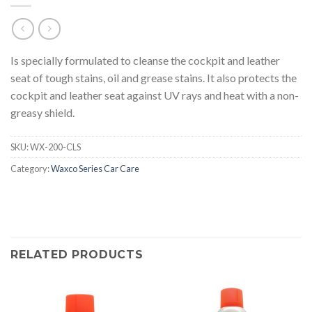
Is specially formulated to cleanse the cockpit and leather
seat of tough stains, oil and grease stains. It also protects the
cockpit and leather seat against UV rays and heat with a non-
greasy shield.
SKU:
WX-200-CLS
Category:
Waxco Series Car Care
RELATED PRODUCTS