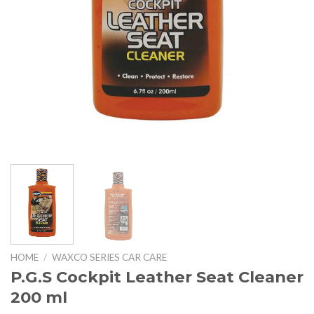
HOME
/
WAXCO SERIES CAR CARE
P.G.S Cockpit Leather Seat Cleaner
200 ml