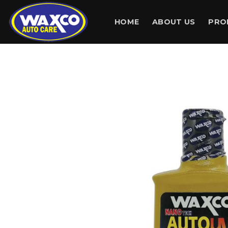
Skip
to
HOME
ABOUT US
PRO
content