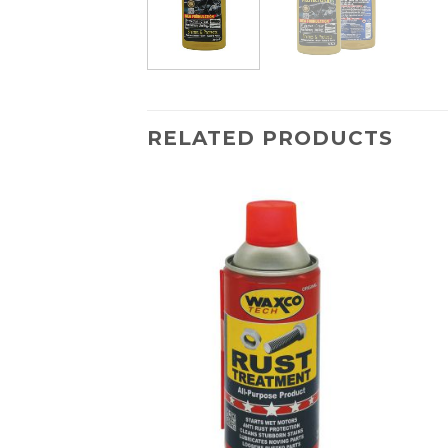
RELATED PRODUCTS