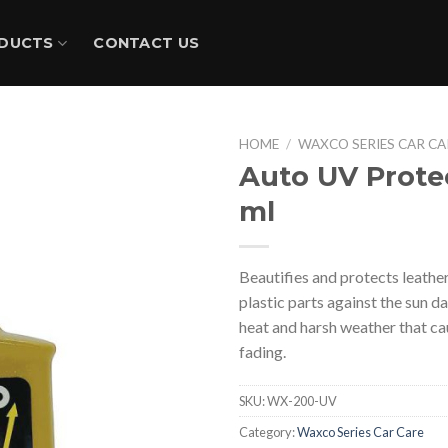
DUCTS
CONTACT US
HOME
/
WAXCO SERIES CAR CA
Auto UV Prote
ml
Beautifies and protects leather
plastic parts against the sun 
heat and harsh weather that c
fading.
SKU:
WX-200-UV
Category:
Waxco Series Car Care