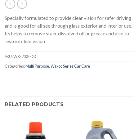
Specially formulated to provide clear vision for safer driving
and is good for all see through glass exterior and interior use.
Its helps to remove stain, dissolved oil or grease and also to
restore clear vision
SKU:
WX-200-FGC
Categories:
Multi Purpose
,
Waxco Series Car Care
RELATED PRODUCTS