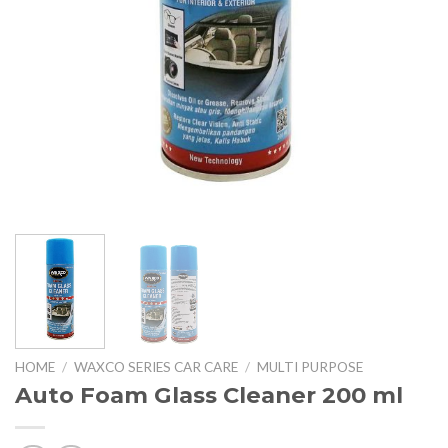
HOME
/
WAXCO SERIES CAR CARE
/
MULTI PURPOSE
Auto Foam Glass Cleaner 200 ml