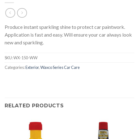
Produce instant sparkling shine to protect car paintwork.
Application is fast and easy. Will ensure your car always look
new and sparkling.
SKU:
WX-150-WW
Categories:
Exterior
,
Waxco Series Car Care
RELATED PRODUCTS