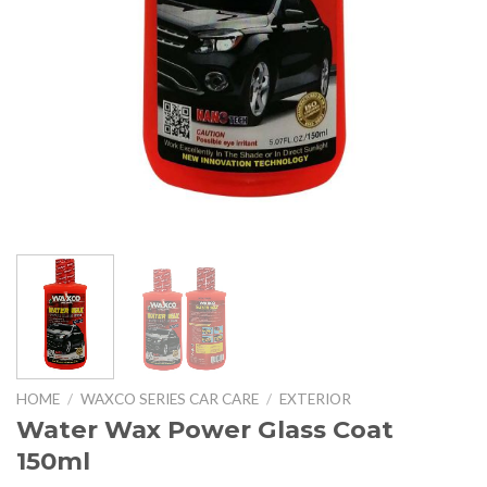
HOME
/
WAXCO SERIES CAR CARE
/
EXTERIOR
Water Wax Power Glass Coat
150ml