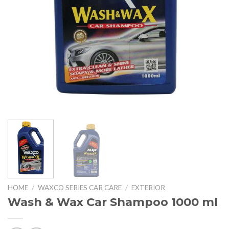
HOME
/
WAXCO SERIES CAR CARE
/
EXTERIOR
Wash & Wax Car Shampoo 1000 ml