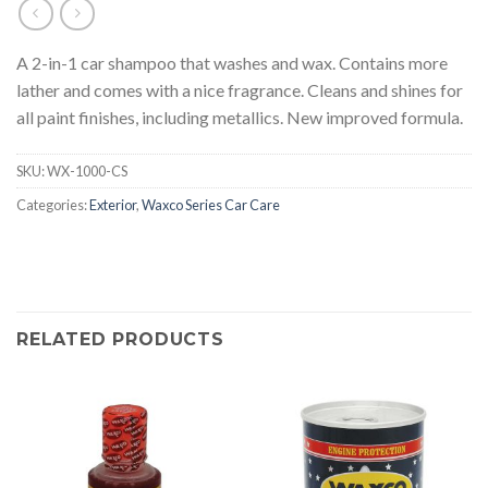
A 2-in-1 car shampoo that washes and wax. Contains more
lather and comes with a nice fragrance. Cleans and shines for
all paint finishes, including metallics. New improved formula.
SKU:
WX-1000-CS
Categories:
Exterior
,
Waxco Series Car Care
RELATED PRODUCTS