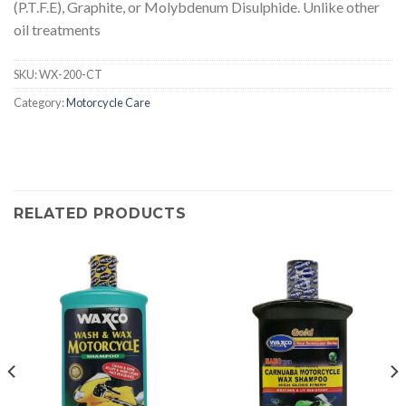
(P.T.F.E), Graphite, or Molybdenum Disulphide. Unlike other
oil treatments
SKU:
WX-200-CT
Category:
Motorcycle Care
RELATED PRODUCTS