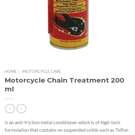
HOME
/
MOTORCYCLE CARE
Motorcycle Chain Treatment 200
ml
Is an anti-friction metal conditioner which is of high-tech
formulation that contains no suspended solids such as Teflon