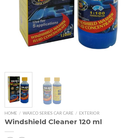
HOME
/
WAXCO SERIES CAR CARE
/
EXTERIOR
Windshield Cleaner 120 ml