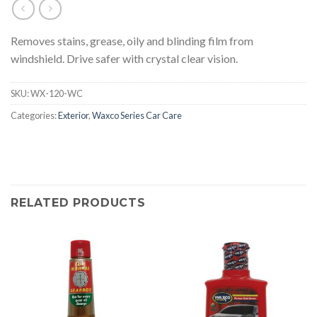
Removes stains, grease, oily and blinding film from
windshield. Drive safer with crystal clear vision.
SKU:
WX-120-WC
Categories:
Exterior
,
Waxco Series Car Care
RELATED PRODUCTS