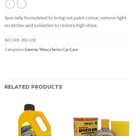
Specially formulated to bring out paint colour, remove light
scratches and oxidation to restore high shine.
SKU:
WX-200-OSC
Categories:
Exterior
,
Waxco Series Car Care
RELATED PRODUCTS