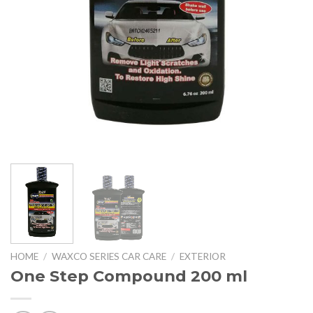
HOME
/
WAXCO SERIES CAR CARE
/
EXTERIOR
One Step Compound 200 ml