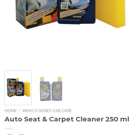
HOME
/
WAXCO SERIES CAR CARE
Auto Seat & Carpet Cleaner 250 ml