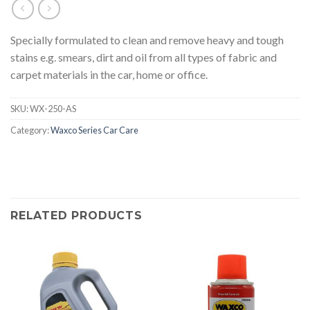
Specially formulated to clean and remove heavy and tough
stains e.g. smears, dirt and oil from all types of fabric and
carpet materials in the car, home or office.
SKU:
WX-250-AS
Category:
Waxco Series Car Care
RELATED PRODUCTS